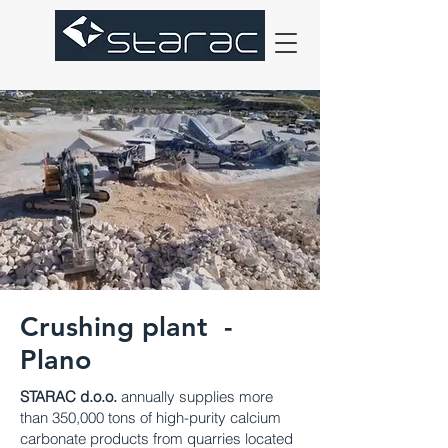
Crushing plant -
Plano
STARAC d.o.o.
annually supplies more
than 350,000 tons of high-purity calcium
carbonate products from quarries located