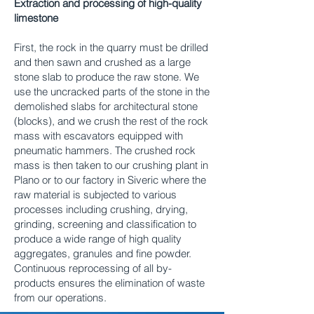
Extraction and processing of high-quality
limestone
First, the rock in the quarry must be drilled
and then sawn and crushed as a large
stone slab to produce the raw stone. We
use the uncracked parts of the stone in the
demolished slabs for architectural stone
(blocks), and we crush the rest of the rock
mass with escavators equipped with
pneumatic hammers. The crushed rock
mass is then taken to our crushing plant in
Plano or to our factory in Siveric where the
raw material is subjected to various
processes including crushing, drying,
grinding, screening and classification to
produce a wide range of high quality
aggregates, granules and fine powder.
Continuous reprocessing of all by-
products ensures the elimination of waste
from our operations.