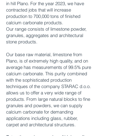
in hill Plano. For the year 2023, we have
contracted jobs that will increase
production to 700,000 tons of finished
calcium carbonate products.
Our range consists of limestone powder,
granules, aggregates and architectural
stone products.
Our base raw material, limestone from
Plano, is of extremely high quality, and on
average has measurements of 99.5% pure
calcium carbonate. This purity combined
with the sophisticated production
techniques of the company STARAC d.o.o.
allows us to offer a very wide range of
products. From large natural blocks to fine
granules and powders, we can supply
calcium carbonate for demanding
applications including glass, rubber,
carpet and architectural structures.