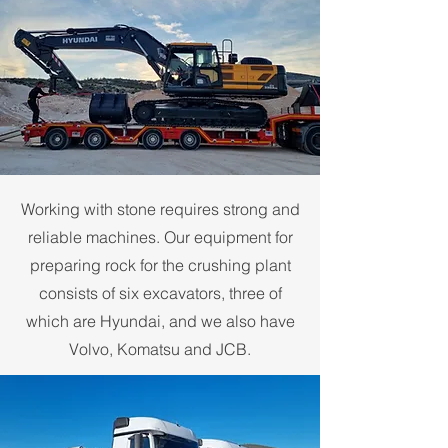
Working with stone requires strong and
reliable machines. Our equipment for
preparing rock for the crushing plant
consists of six excavators, three of
which are Hyundai, and we also have
Volvo, Komatsu and JCB.