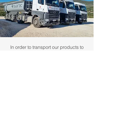
In order to transport our products to
customers, our calcite filler factory in
Siverić or our stone export warehouse
in the cargo port of Split, we use our
fleet of 7 state-of-the-art technology
trucks equipped with many security
systems, cameras and displays.