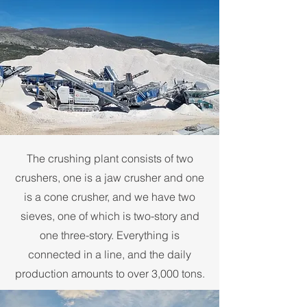
The crushing plant consists of two
crushers, one is a jaw crusher and one
is a cone crusher, and we have two
sieves, one of which is two-story and
one three-story. Everything is
connected in a line, and the daily
production amounts to over 3,000 tons.